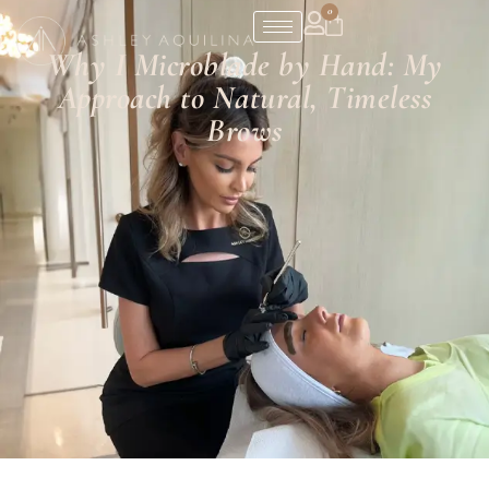
0
Why I Microblade by Hand: My
Approach to Natural, Timeless
Brows