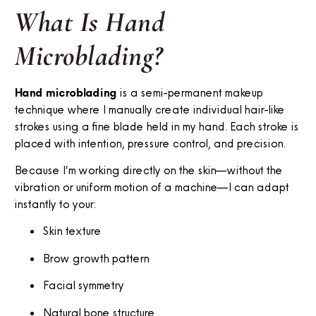
What Is Hand
Microblading?
Hand microblading
is a semi-permanent makeup
technique where I manually create individual hair-like
strokes using a fine blade held in my hand. Each stroke is
placed with intention, pressure control, and precision.
Because I’m working directly on the skin—without the
vibration or uniform motion of a machine—I can adapt
instantly to your:
Skin texture
Brow growth pattern
Facial symmetry
Natural bone structure