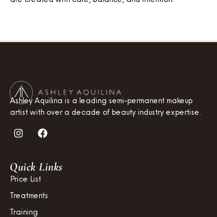
Ashley Aquilina is a leading semi-permanent makeup
artist with over a decade of beauty industry expertise.
Quick Links
Price List
Treatments
Training