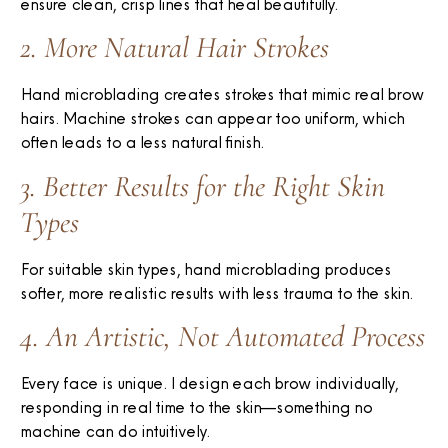
ensure clean, crisp lines that heal beautifully.
2. More Natural Hair Strokes
Hand microblading creates strokes that mimic real brow
hairs. Machine strokes can appear too uniform, which
often leads to a less natural finish.
3. Better Results for the Right Skin
Types
For suitable skin types, hand microblading produces
softer, more realistic results with less trauma to the skin.
4. An Artistic, Not Automated Process
Every face is unique. I design each brow individually,
responding in real time to the skin—something no
machine can do intuitively.