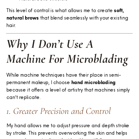
This level of control is what allows me to create
soft,
natural brows
that blend seamlessly with your existing
hair.
Why I Don’t Use A
Machine For Microblading
While machine techniques have their place in semi-
permanent makeup, I choose
hand microblading
because it offers a level of artistry that machines simply
can’t replicate.
1. Greater Precision and Control
My hand allows me to adjust pressure and depth stroke
by stroke. This prevents overworking the skin and helps