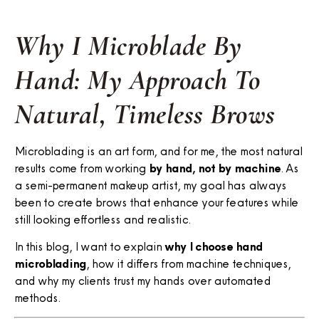
Why I Microblade By
Hand: My Approach To
Natural, Timeless Brows
Microblading is an art form, and for me, the most natural
results come from working
by hand, not by machine
. As
a semi-permanent makeup artist, my goal has always
been to create brows that enhance your features while
still looking effortless and realistic.
In this blog, I want to explain
why I choose hand
microblading
, how it differs from machine techniques,
and why my clients trust my hands over automated
methods.