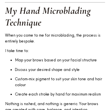
My Hand Microblading
Technique
When you come to me for microblading, the process is
entirely bespoke.
I take time to:
Map your brows based on your facial structure
Discuss your desired shape and style
Custom-mix pigment to suit your skin tone and hair
colour
Create each stroke by hand for maximum realism
Nothing is rushed, and nothing is generic. Your brows
are created with care, balance, and intention.