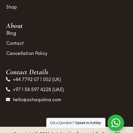
Shop
About
Blog
Contact
Cancellation Policy
Contact Details
+44 7792 071 002 (UK)
+971 58 597 4228 (UAE)
hello@ashaquilina.com
Got a Question?
Speak to Ashley